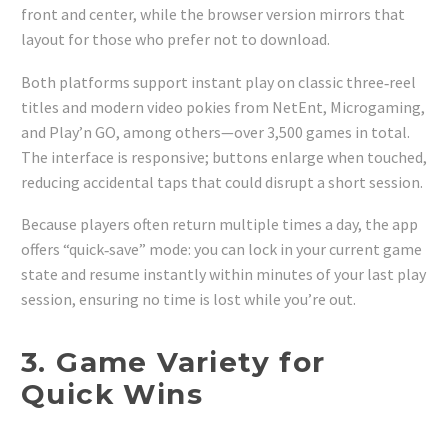
front and center, while the browser version mirrors that
layout for those who prefer not to download.
Both platforms support instant play on classic three‑reel
titles and modern video pokies from NetEnt, Microgaming,
and Play’n GO, among others—over 3,500 games in total.
The interface is responsive; buttons enlarge when touched,
reducing accidental taps that could disrupt a short session.
Because players often return multiple times a day, the app
offers “quick‑save” mode: you can lock in your current game
state and resume instantly within minutes of your last play
session, ensuring no time is lost while you’re out.
3. Game Variety for
Quick Wins