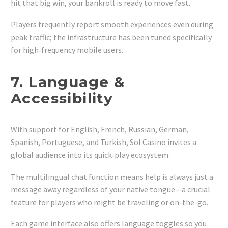
hit that big win, your bankroll is ready to move fast.
Players frequently report smooth experiences even during
peak traffic; the infrastructure has been tuned specifically
for high‑frequency mobile users.
7. Language &
Accessibility
With support for English, French, Russian, German,
Spanish, Portuguese, and Turkish, Sol Casino invites a
global audience into its quick‑play ecosystem.
The multilingual chat function means help is always just a
message away regardless of your native tongue—a crucial
feature for players who might be traveling or on-the-go.
Each game interface also offers language toggles so you