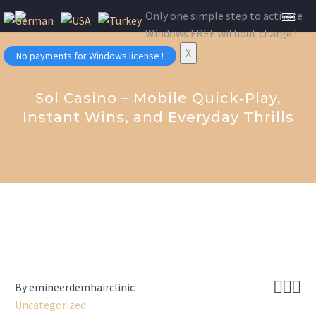
Only one simple step to activate
Windows FREE without charge !
X
No payments for Windows license !
Sol Casino – Mobile Quick‑Play,
Instant Wins, and Everyday Thrills



By emineerdemhairclinic
Uncategorized