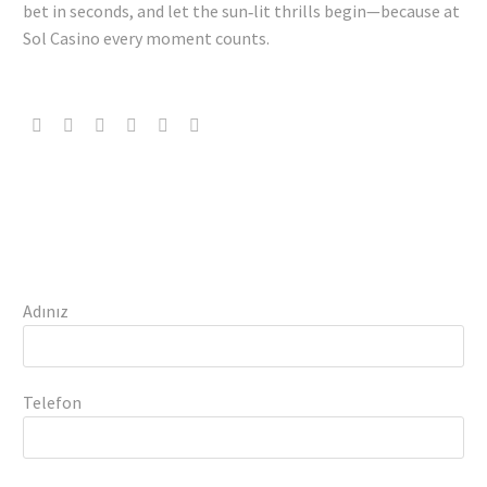
bet in seconds, and let the sun‑lit thrills begin—because at
Sol Casino every moment counts.
Adınız
Telefon