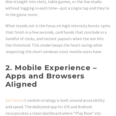
dive straight into slots, table games, or the live studio
without logging in each time—just a single tap and they’re
in the game room.
What stands out is the focus on high‑intensity bursts: spins
that finish in a few seconds, card hands that conclude in a
handful of clicks, and instant payouts when the win hits
the threshold. This model keeps the heart racing while
respecting the short windows most mobile users have.
2. Mobile Experience –
Apps and Browsers
Aligned
Sol Casino
’s mobile strategy is built around accessibility
and speed. The dedicated app for iOS and Android
incorporates a clean dashboard where “Play Now” sits