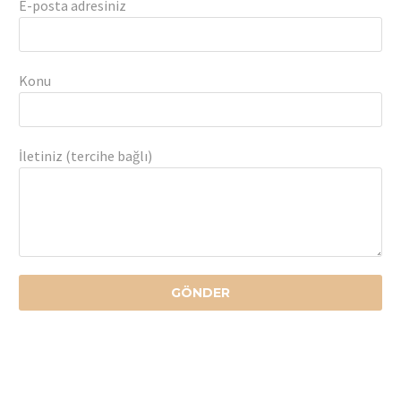
E-posta adresiniz
Konu
İletiniz (tercihe bağlı)