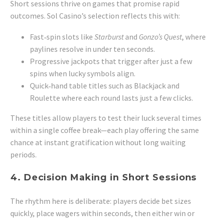
Short sessions thrive on games that promise rapid
outcomes. Sol Casino’s selection reflects this with:
Fast‑spin slots like
Starburst
and
Gonzo’s Quest
, where
paylines resolve in under ten seconds.
Progressive jackpots that trigger after just a few
spins when lucky symbols align.
Quick‑hand table titles such as Blackjack and
Roulette where each round lasts just a few clicks.
These titles allow players to test their luck several times
within a single coffee break—each play offering the same
chance at instant gratification without long waiting
periods.
4. Decision Making in Short Sessions
The rhythm here is deliberate: players decide bet sizes
quickly, place wagers within seconds, then either win or