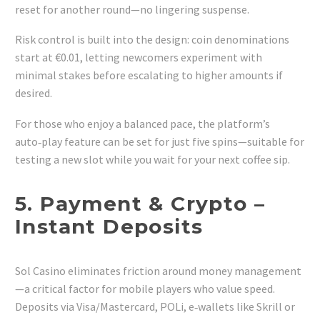
reset for another round—no lingering suspense.
Risk control is built into the design: coin denominations
start at €0.01, letting newcomers experiment with
minimal stakes before escalating to higher amounts if
desired.
For those who enjoy a balanced pace, the platform’s
auto‑play feature can be set for just five spins—suitable for
testing a new slot while you wait for your next coffee sip.
5. Payment & Crypto –
Instant Deposits
Sol Casino eliminates friction around money management
—a critical factor for mobile players who value speed.
Deposits via Visa/Mastercard, POLi, e‑wallets like Skrill or