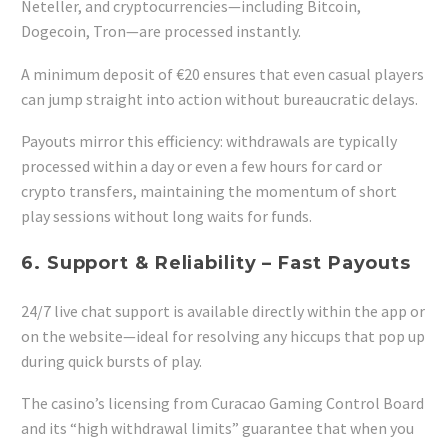
Neteller, and cryptocurrencies—including Bitcoin,
Dogecoin, Tron—are processed instantly.
A minimum deposit of €20 ensures that even casual players
can jump straight into action without bureaucratic delays.
Payouts mirror this efficiency: withdrawals are typically
processed within a day or even a few hours for card or
crypto transfers, maintaining the momentum of short
play sessions without long waits for funds.
6. Support & Reliability – Fast Payouts
24/7 live chat support is available directly within the app or
on the website—ideal for resolving any hiccups that pop up
during quick bursts of play.
The casino’s licensing from Curacao Gaming Control Board
and its “high withdrawal limits” guarantee that when you