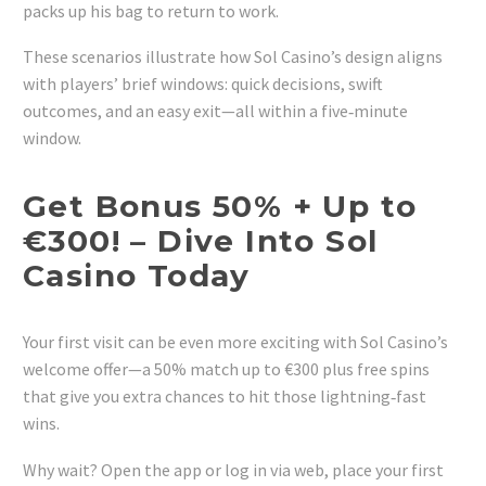
packs up his bag to return to work.
These scenarios illustrate how Sol Casino’s design aligns
with players’ brief windows: quick decisions, swift
outcomes, and an easy exit—all within a five‑minute
window.
Get Bonus 50% + Up to
€300! – Dive Into Sol
Casino Today
Your first visit can be even more exciting with Sol Casino’s
welcome offer—a 50% match up to €300 plus free spins
that give you extra chances to hit those lightning‑fast
wins.
Why wait? Open the app or log in via web, place your first