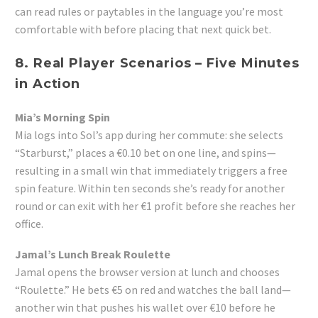
can read rules or paytables in the language you’re most
comfortable with before placing that next quick bet.
8. Real Player Scenarios – Five Minutes
in Action
Mia’s Morning Spin
Mia logs into Sol’s app during her commute: she selects
“Starburst,” places a €0.10 bet on one line, and spins—
resulting in a small win that immediately triggers a free
spin feature. Within ten seconds she’s ready for another
round or can exit with her €1 profit before she reaches her
office.
Jamal’s Lunch Break Roulette
Jamal opens the browser version at lunch and chooses
“Roulette.” He bets €5 on red and watches the ball land—
another win that pushes his wallet over €10 before he