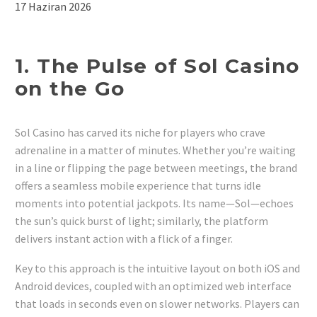
17 Haziran 2026
1. The Pulse of Sol Casino
on the Go
Sol Casino has carved its niche for players who crave
adrenaline in a matter of minutes. Whether you’re waiting
in a line or flipping the page between meetings, the brand
offers a seamless mobile experience that turns idle
moments into potential jackpots. Its name—Sol—echoes
the sun’s quick burst of light; similarly, the platform
delivers instant action with a flick of a finger.
Key to this approach is the intuitive layout on both iOS and
Android devices, coupled with an optimized web interface
that loads in seconds even on slower networks. Players can