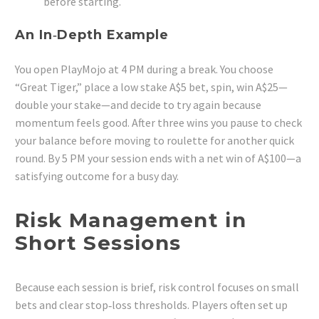
before starting.
An In‑Depth Example
You open PlayMojo at 4 PM during a break. You choose
“Great Tiger,” place a low stake A$5 bet, spin, win A$25—
double your stake—and decide to try again because
momentum feels good. After three wins you pause to check
your balance before moving to roulette for another quick
round. By 5 PM your session ends with a net win of A$100—a
satisfying outcome for a busy day.
Risk Management in
Short Sessions
Because each session is brief, risk control focuses on small
bets and clear stop‑loss thresholds. Players often set up