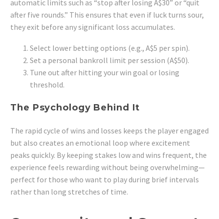
automatic limits such as “stop after losing A$30” or “quit
after five rounds.” This ensures that even if luck turns sour,
they exit before any significant loss accumulates.
Select lower betting options (e.g., A$5 per spin).
Set a personal bankroll limit per session (A$50).
Tune out after hitting your win goal or losing
threshold.
The Psychology Behind It
The rapid cycle of wins and losses keeps the player engaged
but also creates an emotional loop where excitement
peaks quickly. By keeping stakes low and wins frequent, the
experience feels rewarding without being overwhelming—
perfect for those who want to play during brief intervals
rather than long stretches of time.