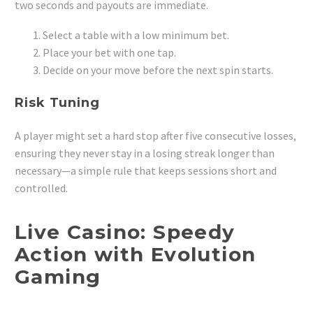
two seconds and payouts are immediate.
Select a table with a low minimum bet.
Place your bet with one tap.
Decide on your move before the next spin starts.
Risk Tuning
A player might set a hard stop after five consecutive losses,
ensuring they never stay in a losing streak longer than
necessary—a simple rule that keeps sessions short and
controlled.
Live Casino: Speedy
Action with Evolution
Gaming