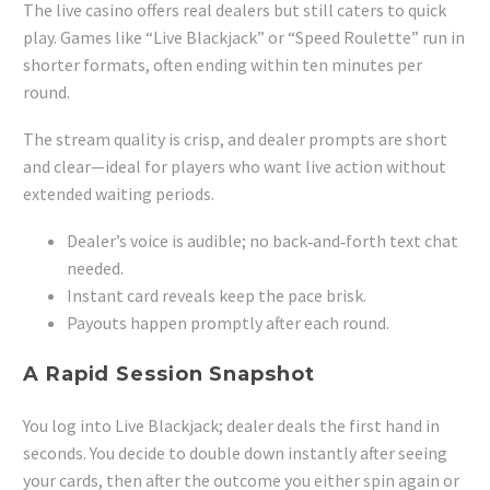
The live casino offers real dealers but still caters to quick
play. Games like “Live Blackjack” or “Speed Roulette” run in
shorter formats, often ending within ten minutes per
round.
The stream quality is crisp, and dealer prompts are short
and clear—ideal for players who want live action without
extended waiting periods.
Dealer’s voice is audible; no back‑and‑forth text chat
needed.
Instant card reveals keep the pace brisk.
Payouts happen promptly after each round.
A Rapid Session Snapshot
You log into Live Blackjack; dealer deals the first hand in
seconds. You decide to double down instantly after seeing
your cards, then after the outcome you either spin again or