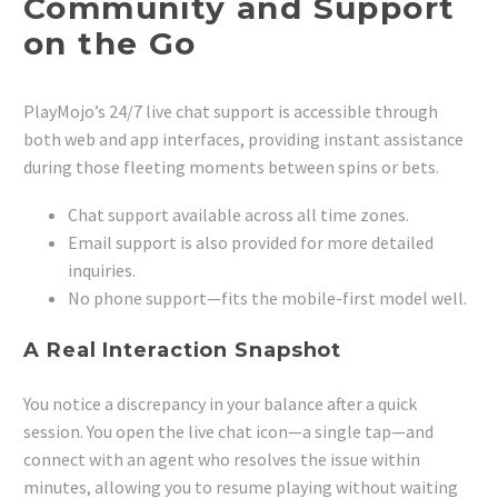
Community and Support
on the Go
PlayMojo’s 24/7 live chat support is accessible through
both web and app interfaces, providing instant assistance
during those fleeting moments between spins or bets.
Chat support available across all time zones.
Email support is also provided for more detailed
inquiries.
No phone support—fits the mobile-first model well.
A Real Interaction Snapshot
You notice a discrepancy in your balance after a quick
session. You open the live chat icon—a single tap—and
connect with an agent who resolves the issue within
minutes, allowing you to resume playing without waiting