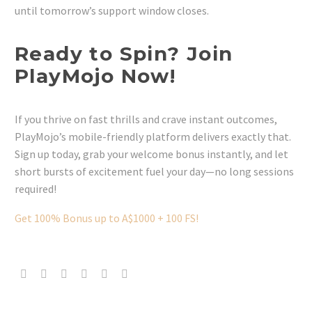
until tomorrow’s support window closes.
Ready to Spin? Join
PlayMojo Now!
If you thrive on fast thrills and crave instant outcomes,
PlayMojo’s mobile-friendly platform delivers exactly that.
Sign up today, grab your welcome bonus instantly, and let
short bursts of excitement fuel your day—no long sessions
required!
Get 100% Bonus up to A$1000 + 100 FS!