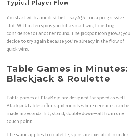
Typical Player Flow
You start with a modest bet—say A$5—on a progressive
slot. Within ten spins you hit a small win, boosting
confidence for another round. The jackpot icon glows; you
decide to try again because you’re already in the flow of
quick wins.
Table Games in Minutes:
Blackjack & Roulette
Table games at PlayMojo are designed for speed as well.
Blackjack tables offer rapid rounds where decisions can be
made in seconds: hit, stand, double down—all from one
touch point.
The same applies to roulette; spins are executed in under