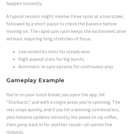
happen instantly.
A typical session might involve three spins at a low stake,
followed by a short pause to check the balance before
moving on. The rapid spin cycle keeps the excitement alive
without requiring long stretches of focus.
Low‑volatility slots for steady wins.
High‑payout slots for big bursts.
Automatic re‑spin options for continuous play.
Gameplay Example
You’re on your lunch break; you open the app, hit
“Starburst,” and with a single press you’re spinning. The
reel stops quickly, and if you hit a winning combination,
your balance updates instantly. You pause to sip coffee,
then jump back in for another round—all within five
minutes.