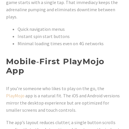
game starts with a single tap. That immediacy keeps the
adrenaline pumping and eliminates downtime between
plays.
Quick navigation menus
Instant spin start buttons
Minimal loading times even on 4G networks
Mobile‑First PlayMojo
App
If you’re someone who likes to play on the go, the
PlayMojo
app is a natural fit. The iOS and Android versions
mirror the desktop experience but are optimized for
smaller screens and touch controls.
The app’s layout reduces clutter; a single button scrolls