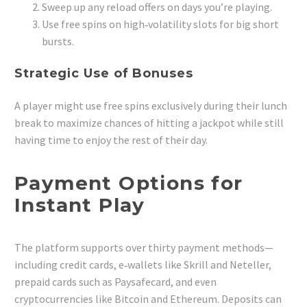
Sweep up any reload offers on days you’re playing.
Use free spins on high‑volatility slots for big short
bursts.
Strategic Use of Bonuses
A player might use free spins exclusively during their lunch
break to maximize chances of hitting a jackpot while still
having time to enjoy the rest of their day.
Payment Options for
Instant Play
The platform supports over thirty payment methods—
including credit cards, e‑wallets like Skrill and Neteller,
prepaid cards such as Paysafecard, and even
cryptocurrencies like Bitcoin and Ethereum. Deposits can