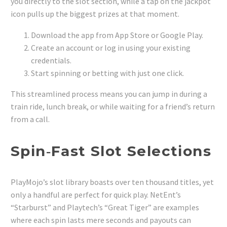
you directly to the slot section, while a tap on the jackpot
icon pulls up the biggest prizes at that moment.
Download the app from App Store or Google Play.
Create an account or log in using your existing
credentials.
Start spinning or betting with just one click.
This streamlined process means you can jump in during a
train ride, lunch break, or while waiting for a friend’s return
from a call.
Spin‑Fast Slot Selections
PlayMojo’s slot library boasts over ten thousand titles, yet
only a handful are perfect for quick play. NetEnt’s
“Starburst” and Playtech’s “Great Tiger” are examples
where each spin lasts mere seconds and payouts can