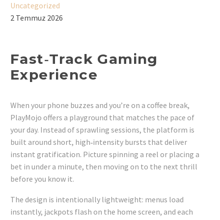
Uncategorized
2 Temmuz 2026
Fast‑Track Gaming
Experience
When your phone buzzes and you’re on a coffee break,
PlayMojo offers a playground that matches the pace of
your day. Instead of sprawling sessions, the platform is
built around short, high‑intensity bursts that deliver
instant gratification. Picture spinning a reel or placing a
bet in under a minute, then moving on to the next thrill
before you know it.
The design is intentionally lightweight: menus load
instantly, jackpots flash on the home screen, and each