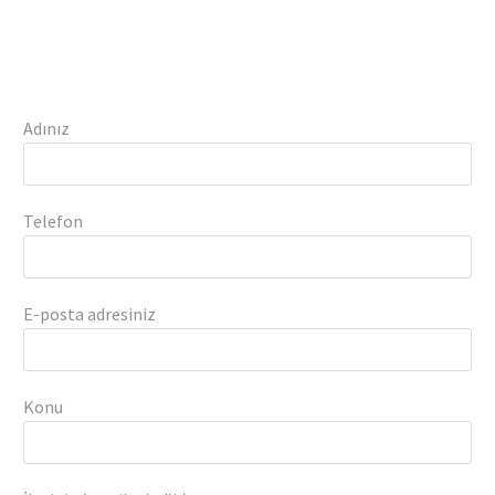
Adınız
Telefon
E-posta adresiniz
Konu