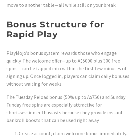
move to another table—all while still on your break.
Bonus Structure for
Rapid Play
PlayMojo’s bonus system rewards those who engage
quickly. The welcome offer—up to A$5000 plus 300 free
spins—can be tapped into within the first few minutes of
signing up. Once logged in, players can claim daily bonuses
without waiting for weeks.
The Tuesday Reload bonus (50% up to A$750) and Sunday
Funday free spins are especially attractive for
short‑session enthusiasts because they provide instant
bankroll boosts that can be used right away.
Create account; claim welcome bonus immediately.