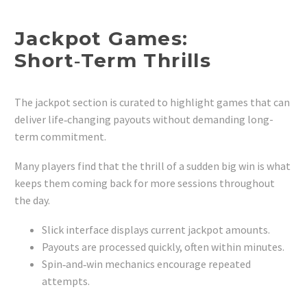
Jackpot Games:
Short‑Term Thrills
The jackpot section is curated to highlight games that can
deliver life‑changing payouts without demanding long-
term commitment.
Many players find that the thrill of a sudden big win is what
keeps them coming back for more sessions throughout
the day.
Slick interface displays current jackpot amounts.
Payouts are processed quickly, often within minutes.
Spin‑and‑win mechanics encourage repeated
attempts.