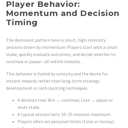
Player Behavior:
Momentum and Decision
Timing
The dominant pattern here is short, high‑intensity
sessions driven by momentum. Players start with a small
stake, quickly evaluate outcomes, and decide whether to
continue or pause—all within minutes.
This behavior is fueled by curiosity and the desire for
instant rewards rather than long‑term strategy
development or card counting techniques.
A decision tree: Win → continue; Lose → pause or
reset stake.
A typical session lasts 10–15 minutes maximum.
Players often set personal limits (time or money)