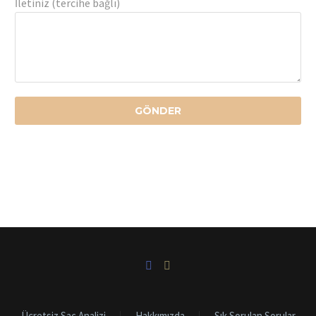
İletiniz (tercihe bağlı)
Ücretsiz Saç Analizi
Hakkımızda
Sık Sorulan Sorular