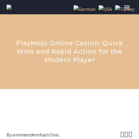
PlayMojo Online Casino: Quick
Wins and Rapid Action for the
Modern Player



By emineerdemhairclinic