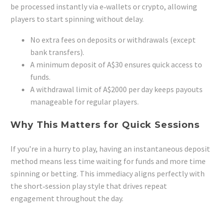
be processed instantly via e‑wallets or crypto, allowing
players to start spinning without delay.
No extra fees on deposits or withdrawals (except
bank transfers).
A minimum deposit of A$30 ensures quick access to
funds.
A withdrawal limit of A$2000 per day keeps payouts
manageable for regular players.
Why This Matters for Quick Sessions
If you’re in a hurry to play, having an instantaneous deposit
method means less time waiting for funds and more time
spinning or betting. This immediacy aligns perfectly with
the short‑session play style that drives repeat
engagement throughout the day.