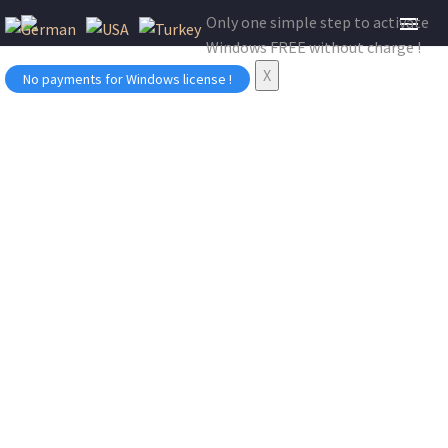
Only one simple step to activate
Windows FREE without charge !
X
No payments for Windows license !